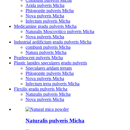
Combusti pulveris Micha
Arida pulveris Micha
Phlogopite pulveris Micha
Nova pulveris Micha
Infectum pulveris Micha
Medicamine gradu pulveris Micha
Naturalis Moscovitico pulveris Micha
Nova pulveris Micha
Industrial aedificium gradu pulveris Micha
combusti pulveris Micha
Natura pulveris Micha
Pearlescent pulveris Micha
Plastic lapides speculares gradu pulveris
Speculares aridam terram
Phlogopite pulveris Micha
Nova pulveris Micha
Infectum terra pulveris Micha
Flexilis gradu pulveris Micha
Naturalis pulveris Micha
Nova pulveris Micha
Naturalis pulveris Micha