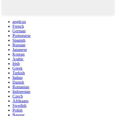
anglicus
French
German
Portuguese
Spanish
Russian
Japanese
Korean
Arabic
Irish
Greek
Turkish
Italian
Danish
Romanian
Indonesian
Czech
Afrikaans
Swedish
Polish
Basque