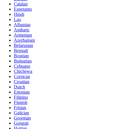
Catalan
Esperanto
Hindi
Lao
Albanian
Amharic
Armenian
Azerbaijani
Belarusian
Bengali
Bosnian
Bulgarian
Cebuano
Chichewa
Corsican
Croatian
Dutch
Estonian
Filipino
Finnish
Frisian
Galician
Georgian
Gujarati
Haitian