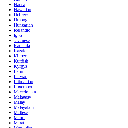
Hausa
Hawaiian
Hebrew
Hmong
Hungarian
Icelandic
Igbo
Javanese
Kannada
Kazakh
Khmer
Kurdish
Kyrgyz
Latin
Latvian
Lithuanian
Luxembou..
Macedonian
Malagasy
Malay
Malayalam
Maltese
Maori
Marathi
Mongolian