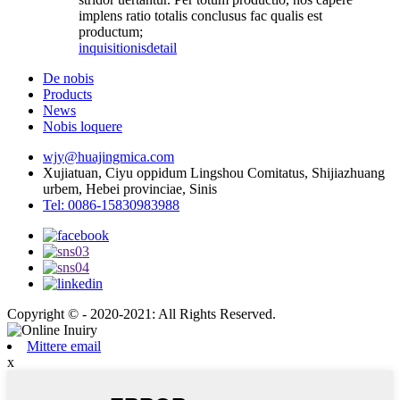
implens ratio totalis conclusus fac qualis est
productum;
inquisitionis
detail
De nobis
Products
News
Nobis loquere
wjy@huajingmica.com
Xujiatuan, Ciyu oppidum Lingshou Comitatus, Shijiazhuang
urbem, Hebei provinciae, Sinis
Tel: 0086-15830983988
Copyright © - 2020-2021: All Rights Reserved.
Mittere email
x