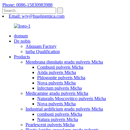
Phone: 0086-15830983988
Email: wjy@huajingmica.com
domum
De nobis
Aliquam Factory
turba Qualification
Products
Membrana dignitatis gradu pulveris Micha
Combusti pulveris Micha
Arida pulveris Micha
Phlogopite pulveris Micha
Nova pulveris Micha
Infectum pulveris Micha
Medicamine gradu pulveris Micha
Naturalis Moscovitico pulveris Micha
Nova pulveris Micha
Industrial aedificium gradu pulveris Micha
combusti pulveris Micha
Natura pulveris Micha
Pearlescent pulveris Micha
Plastic lapides speculares gradu pulveris