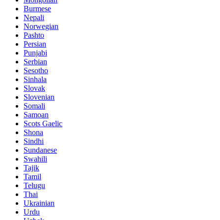
Burmese
Nepali
Norwegian
Pashto
Persian
Punjabi
Serbian
Sesotho
Sinhala
Slovak
Slovenian
Somali
Samoan
Scots Gaelic
Shona
Sindhi
Sundanese
Swahili
Tajik
Tamil
Telugu
Thai
Ukrainian
Urdu