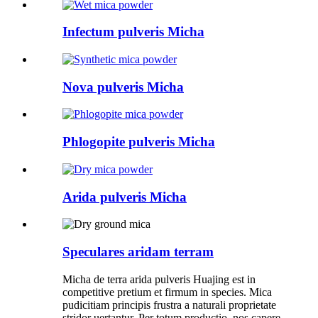
Infectum pulveris Micha
Nova pulveris Micha
Phlogopite pulveris Micha
Arida pulveris Micha
Speculares aridam terram
Micha de terra arida pulveris Huajing est in
competitive pretium et firmum in species. Mica
pudicitiam principis frustra a naturali proprietate
stridor uertantur. Per totum productio, nos capere