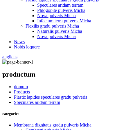
Speculares aridam terram
Phlogopite pulveris Micha
Nova pulveris Micha
Infectum terra pulveris Micha
Flexilis gradu pulveris Micha
Naturalis pulveris Micha
Nova pulveris Micha
News
Nobis loquere
anglicus
productum
domum
Products
Plastic lapides speculares gradu pulveris
Speculares aridam terram
categories
Membrana dignitatis gradu pulveris Micha